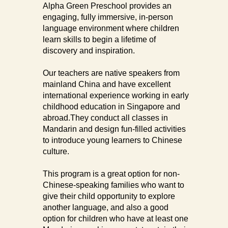
Alpha Green Preschool provides an
engaging, fully immersive, in-person
language environment where children
learn skills to begin a lifetime of
discovery and inspiration.
Our teachers are native speakers from
mainland China and have excellent
international experience working in early
childhood education in Singapore and
abroad.They conduct all classes in
Mandarin and design fun-filled activities
to introduce young learners to Chinese
culture.
This program is a great option for non-
Chinese-speaking families who want to
give their child opportunity to explore
another language, and also a good
option for children who have at least one