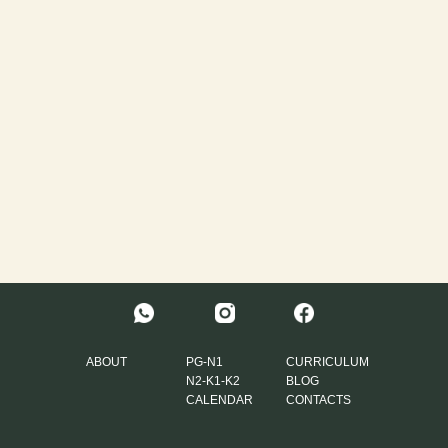
ABOUT
PG-N1
CURRICULUM
N2-K1-K2
BLOG
CALENDAR
CONTACTS