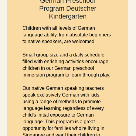
German Preschool
Program Deutscher
Kindergarten
Children with all levels of German
language ability, from absolute beginners
to native speakers, are welcomed!
Small group size and a daily schedule
filled with enriching activities encourage
children in our German preschool
immersion program to learn through play.
Our native German speaking teachers
speak exclusively German with kids,
using a range of methods to promote
language learning regardless of every
child's initial exposure to German
language. This program is a great
opportunity for families who're living in
Singapore and want their children to