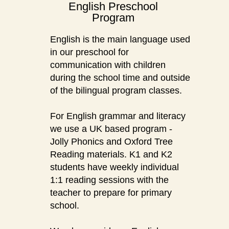
English Preschool
Program
English is the main language used
in our preschool for
communication with children
during the school time and outside
of the bilingual program classes.
For English grammar and literacy
we use a UK based program -
Jolly Phonics and Oxford Tree
Reading materials. K1 and K2
students have weekly individual
1:1 reading sessions with the
teacher to prepare for primary
school.