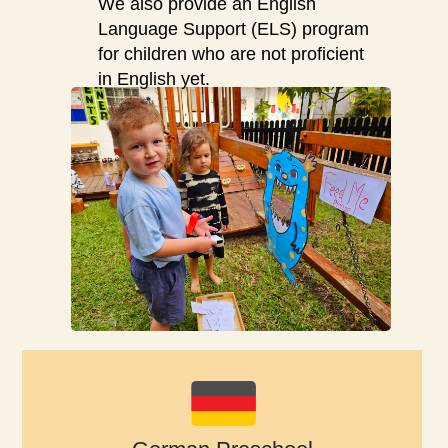
We also provide an English
Language Support (ELS) program
for children who are not proficient
in English yet.