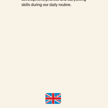
skills during our daily routine.