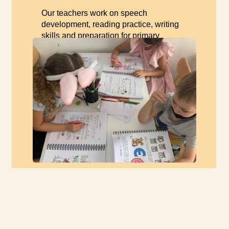
Our teachers work on speech
development, reading practice, writing
skills and preparation for primary
school.