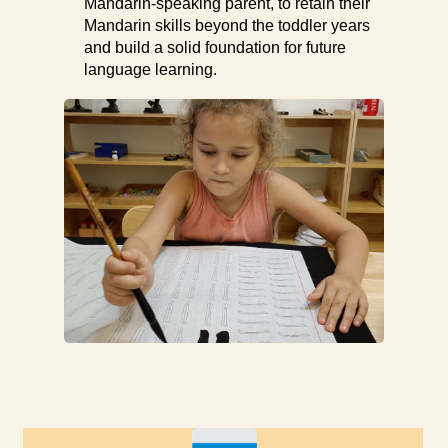
Mandarin-speaking parent, to retain their
Mandarin skills beyond the toddler years
and build a solid foundation for future
language learning.