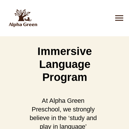
Immersive
Language
Program
At Alpha Green
Preschool, we strongly
believe in the ‘study and
play in language’