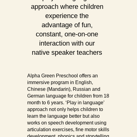
approach where children
experience the
advantage of fun,
constant, one-on-one
interaction with our
native speaker teachers
Alpha Green Preschool offers an
immersive program in English,
Chinese (Mandarin), Russian and
German language for children from 18
month to 6 years. ‘Play in language’
approach not only helps children to
learn the language better but also
works on speech development using
articulation exercises, fine motor skills
development, phonics and storytelling