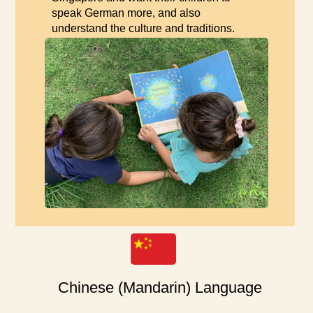
speak German more, and also
understand the culture and traditions.
Chinese (Mandarin) Language