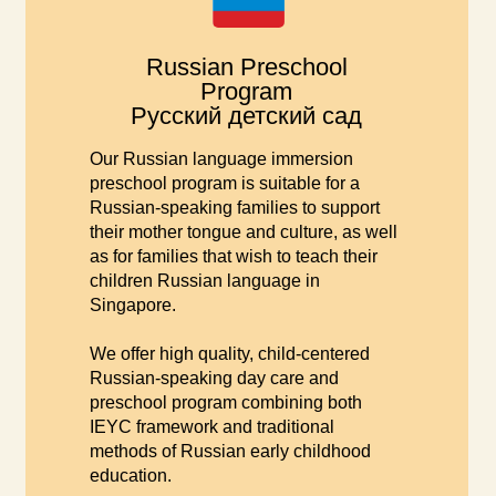
Russian Preschool
Program
Русский детский сад
Our Russian language immersion
preschool program is suitable for a
Russian-speaking families to support
their mother tongue and culture, as well
as for families that wish to teach their
children Russian language in
Singapore.
We offer high quality, child-centered
Russian-speaking day care and
preschool program combining both
IEYC framework and traditional
methods of Russian early childhood
education.