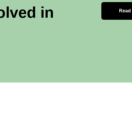
olved in
Read
e