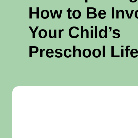
How to Be Inv
Your Child’s
Preschool Lif