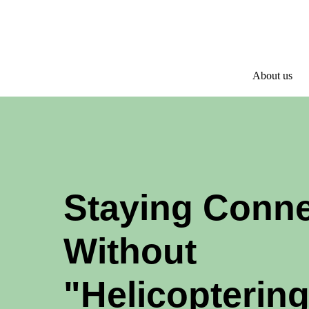
About us
Staying Conn
Without
"Helicoptering