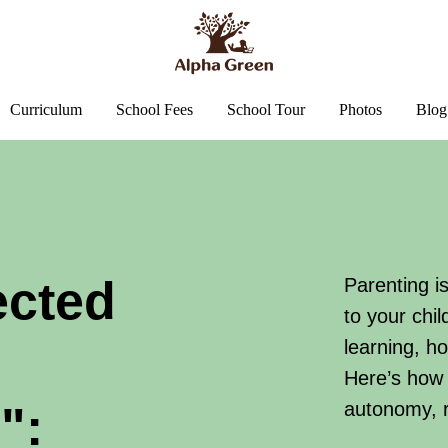
Curriculum
School Fees
School Tour
Photos
Blog
ected
Parenting i
to your chi
learning, h
Here’s how 
":
autonomy, r