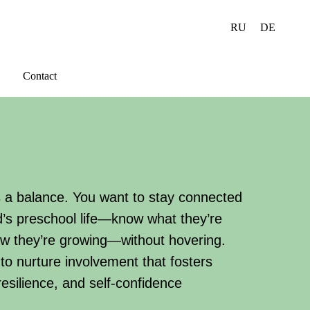
RU
DE
Contact
s a balance. You want to stay connected
ld’s preschool life—know what they’re
ow they’re growing—without hovering.
to nurture involvement that fosters
esilience, and self-confidence